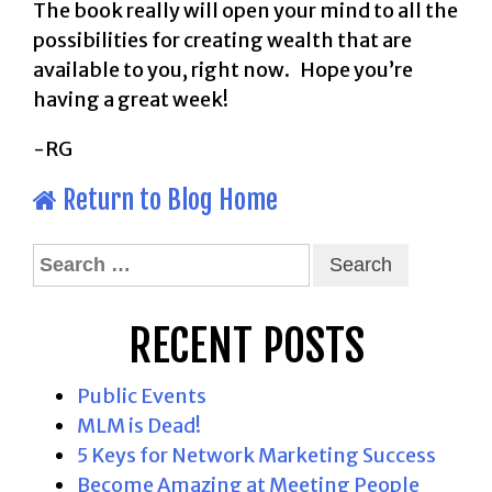
The book really will open your mind to all the
possibilities for creating wealth that are
available to you, right now. Hope you’re
having a great week!
-RG
Return to Blog Home
Search
for:
RECENT POSTS
Public Events
MLM is Dead!
5 Keys for Network Marketing Success
Become Amazing at Meeting People