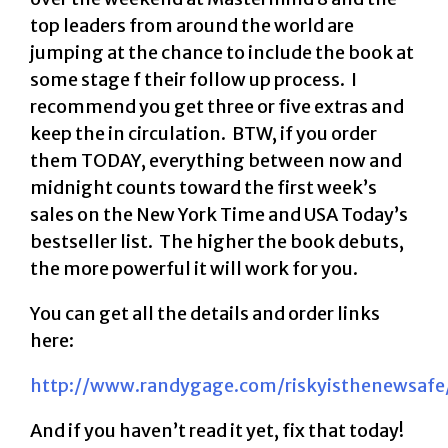
top leaders from around the world are
jumping at the chance to include the book at
some stage f their follow up process. I
recommend you get three or five extras and
keep the in circulation. BTW, if you order
them TODAY, everything between now and
midnight counts toward the first week’s
sales on the New York Time and USA Today’s
bestseller list. The higher the book debuts,
the more powerful it will work for you.
You can get all the details and order links
here:
http://www.randygage.com/riskyisthenewsafe
And if you haven’t read it yet, fix that today!