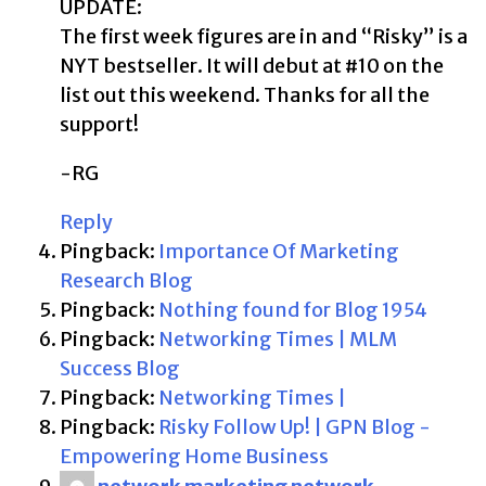
UPDATE:
The first week figures are in and “Risky” is a
NYT bestseller. It will debut at #10 on the
list out this weekend. Thanks for all the
support!
-RG
Reply
Pingback:
Importance Of Marketing
Research Blog
Pingback:
Nothing found for Blog 1954
Pingback:
Networking Times | MLM
Success Blog
Pingback:
Networking Times |
Pingback:
Risky Follow Up! | GPN Blog -
Empowering Home Business