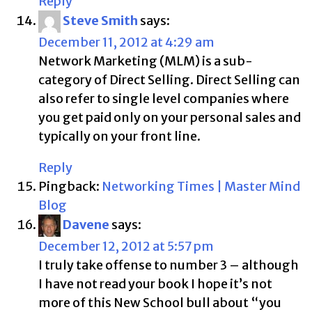
Reply
Steve Smith
says:
December 11, 2012 at 4:29 am
Network Marketing (MLM) is a sub-
category of Direct Selling. Direct Selling can
also refer to single level companies where
you get paid only on your personal sales and
typically on your front line.
Reply
Pingback:
Networking Times | Master Mind
Blog
Davene
says:
December 12, 2012 at 5:57 pm
I truly take offense to number 3 – although
I have not read your book I hope it’s not
more of this New School bull about “you