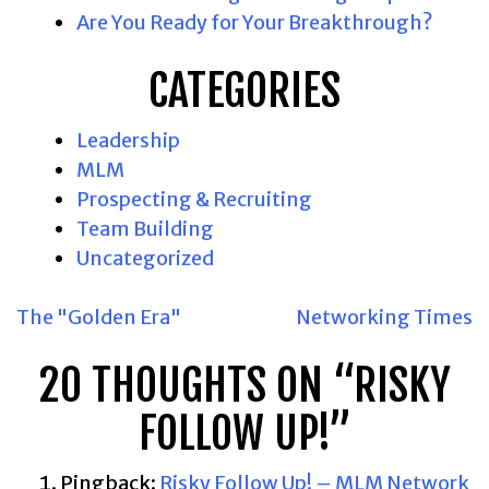
Are You Ready for Your Breakthrough?
CATEGORIES
Leadership
MLM
Prospecting & Recruiting
Team Building
Uncategorized
POST
The "Golden Era"
Networking Times
NAVIGATION
20 THOUGHTS ON “
RISKY
FOLLOW UP!
”
Pingback:
Risky Follow Up! – MLM Network