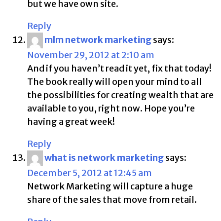
but we have own site.
Reply
mlm network marketing
says:
November 29, 2012 at 2:10 am
And if you haven’t read it yet, fix that today!
The book really will open your mind to all
the possibilities for creating wealth that are
available to you, right now. Hope you’re
having a great week!
Reply
what is network marketing
says:
December 5, 2012 at 12:45 am
Network Marketing will capture a huge
share of the sales that move from retail.