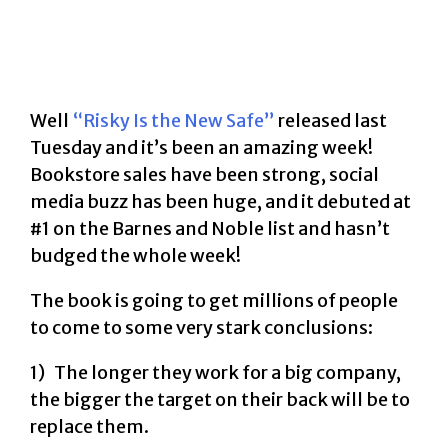
Well
“Risky Is the New Safe”
released last
Tuesday and it’s been an amazing week!
Bookstore sales have been strong, social
media buzz has been huge, and it debuted at
#1 on the Barnes and Noble list and hasn’t
budged the whole week!
The book is going to get millions of people
to come to some very stark conclusions:
1) The longer they work for a big company,
the bigger the target on their back will be to
replace them.