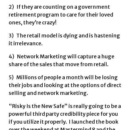
2) If they are counting on a government
retirement program to care for their loved
ones, they’re crazy!
3) The retail model is dying and is hastening
it irrelevance.
4) Network Marketing will capture a huge
share of the sales that move from retail.
5) Millions of people a month will be losing
their jobs and looking at the options of direct
selling and network marketing.
“Risky Is the New Safe” is really going to be a
powerful third party credibility piece for you
if you utilize it properly. I launched the book
over the weekend at Mastermind 8 and the