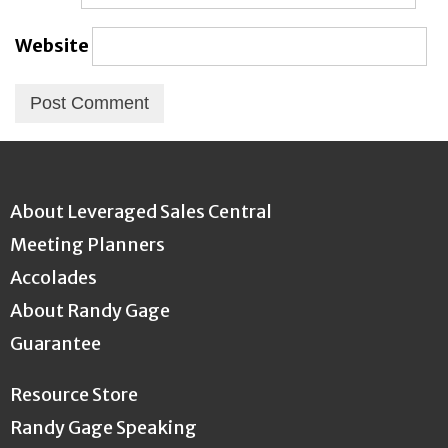
Website
About Leveraged Sales Central
Meeting Planners
Accolades
About Randy Gage
Guarantee
Resource Store
Randy Gage Speaking