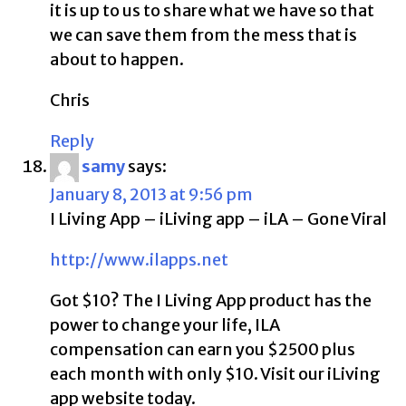
it is up to us to share what we have so that
we can save them from the mess that is
about to happen.
Chris
Reply
samy
says:
January 8, 2013 at 9:56 pm
I Living App – iLiving app – iLA – Gone Viral
http://www.ilapps.net
Got $10? The I Living App product has the
power to change your life, ILA
compensation can earn you $2500 plus
each month with only $10. Visit our iLiving
app website today.