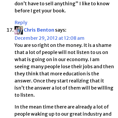
don’t have to sell anything” I like to know
before I get your book.
Reply
Chris Benton
says:
December 29, 2012 at 12:08 am
You are so right on the money. It is a shame
that a lot of people will not listen to us on
what is going on in our economy. I am
seeing many people lose their jobs and then
they think that more education is the
answer. Once they start realizing that it
isn’t the answer a lot of them will be willing
to listen.
In the mean time there are already a lot of
people waking up to our great industry and