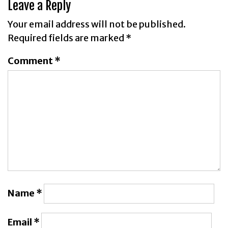
Leave a Reply
Your email address will not be published.
Required fields are marked
*
Comment
*
Name
*
Email
*