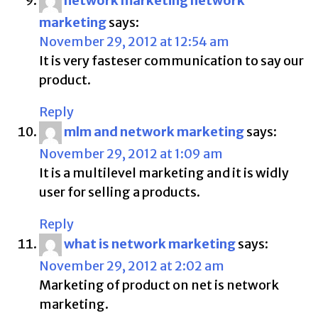
network marketing network
marketing
says:
November 29, 2012 at 12:54 am
It is very fasteser communication to say our
product.
Reply
mlm and network marketing
says:
November 29, 2012 at 1:09 am
It is a multilevel marketing and it is widly
user for selling a products.
Reply
what is network marketing
says:
November 29, 2012 at 2:02 am
Marketing of product on net is network
marketing.