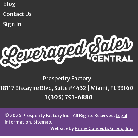
Blog
Contact Us
Sign In
Prosperity Factory
18117 Biscayne Blvd, Suite #4432 | Miami, FL 33160
+1 (305) 791-6880
© 2026 Prosperity Factory Inc.. All Rights Reserved.
Legal
Information
.
Sitemap
.
Website by
Prime Concepts Group, Inc.