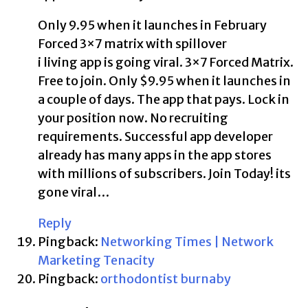
Only 9.95 when it launches in February
Forced 3×7 matrix with spillover
i living app is going viral. 3×7 Forced Matrix.
Free to join. Only $9.95 when it launches in
a couple of days. The app that pays. Lock in
your position now. No recruiting
requirements. Successful app developer
already has many apps in the app stores
with millions of subscribers. Join Today! its
gone viral…
Reply
Pingback:
Networking Times | Network
Marketing Tenacity
Pingback:
orthodontist burnaby