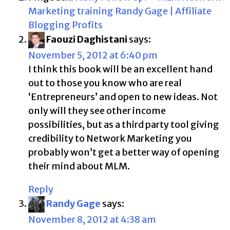
Marketing training Randy Gage | Affiliate
Blogging Profits
Faouzi Daghistani
says:
November 5, 2012 at 6:40 pm
I think this book will be an excellent hand
out to those you know who are real
‘Entrepreneurs’ and open to new ideas. Not
only will they see other income
possibilities, but as a third party tool giving
credibility to Network Marketing you
probably won’t get a better way of opening
their mind about MLM.
Reply
Randy Gage
says:
November 8, 2012 at 4:38 am