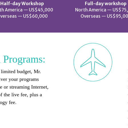
Half-day Workshop
Full-day workshop
th America — US$45,000
North America — US$75
verseas — US$60,000
Overseas — US$95,0
l Programs:
 limited budget, Mr.
iver your programs
 or streaming Internet,
f the live fee, plus a
ogy fee.