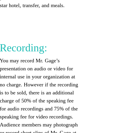
star hotel, transfer, and meals.
Recording:
You may record Mr. Gage’s
presentation on audio or video for
internal use in your organization at
no charge. However if the recording
is to be sold, there is an additional
charge of 50% of the speaking fee
for audio recordings and 75% of the
speaking fee for video recordings.
Audience members may photograph
or record short clips of Mr. Gage at