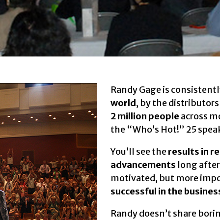
Randy Gage is consistentl
world
, by the distributor
2 million people
across m
the “Who’s Hot!” 25 spea
You’ll see the
results in r
advancements
long after
motivated, but more impor
successful in the busines
Randy doesn’t share borin