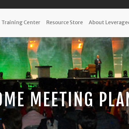
Training Center
Resource Store
About Leveraged
OME MEETING PLA