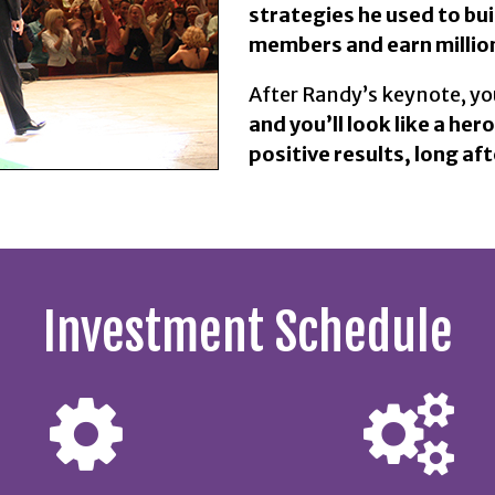
strategies he used to bu
members and earn million
After Randy’s keynote, you
and you’ll look like a hero
positive results, long aft
Investment Schedule