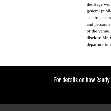
the stage wit
general publi
secure back s
and personnel
of the venue.
disclose Mr. 
departure time
For details on how Randy 