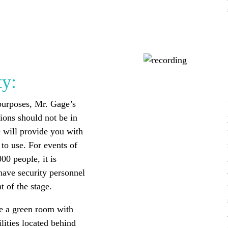
ty:
purposes, Mr. Gage’s
tions should not be in
 will provide you with
to use. For events of
00 people, it is
have security personnel
t of the stage.
e a green room with
lities located behind