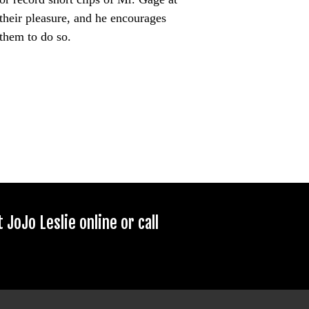
their pleasure, and he encourages
them to do so.
JoJo Leslie online or call