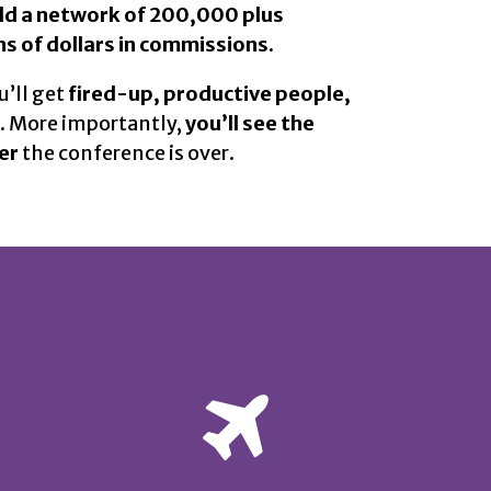
ild a network of 200,000 plus
s of dollars in commissions.
’ll get
fired-up, productive people,
.
More importantly,
you’ll see the
er
the conference is over.