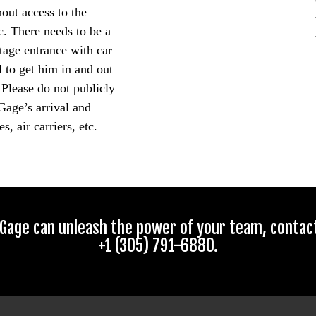
hout access to the
c. There needs to be a
tage entrance with car
 to get him in and out
 Please do not publicly
Gage’s arrival and
s, air carriers, etc.
Gage can unleash the power of your team, contact 
+1 (305) 791-6880.