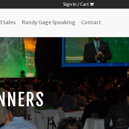
Sign In
/
Cart
 Sales
Randy Gage Speaking
Contact
NNERS