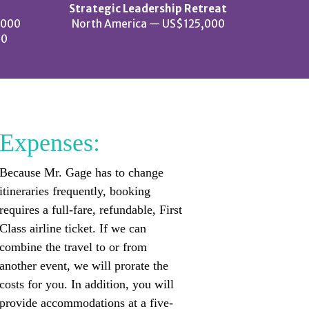
Strategic Leadership Retreat
,000
North America — US$125,000
00
Expenses:
Because Mr. Gage has to change
itineraries frequently, booking
requires a full-fare, refundable, First
Class airline ticket. If we can
combine the travel to or from
another event, we will prorate the
costs for you. In addition, you will
provide accommodations at a five-