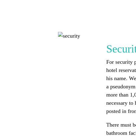
Securi
For security 
hotel reserva
his name. We
a pseudonym 
more than 1,0
necessary to 
posted in fron
There must b
bathroom faci