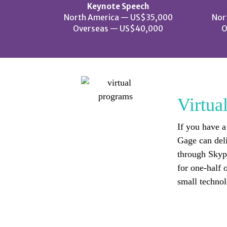
Keynote Speech
North America — US$35,000
Nor
Overseas — US$40,000
O
Virtua
If you have a
Gage can del
through Skype
for one-half o
small technol