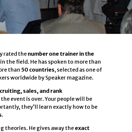
y rated the
number one trainer in the
s in the field. He has spoken to more than
ore than
50 countries
, selected as one of
kers worldwide by Speaker magazine.
ecruiting, sales, and rank
 the event is over. Your people will be
tantly, they’ll learn exactly how to be
s.
g theories. He gives away the
exact