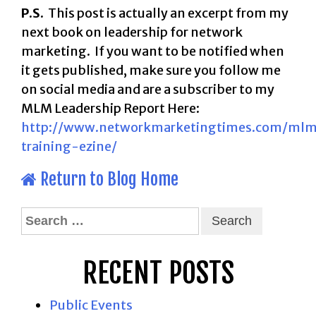
P.S.
This post is actually an excerpt from my
next book on leadership for network
marketing. If you want to be notified when
it gets published, make sure you follow me
on social media and are a subscriber to my
MLM Leadership Report Here:
http://www.networkmarketingtimes.com/ml
training-ezine/
Return to Blog Home
Search
for:
RECENT POSTS
Public Events