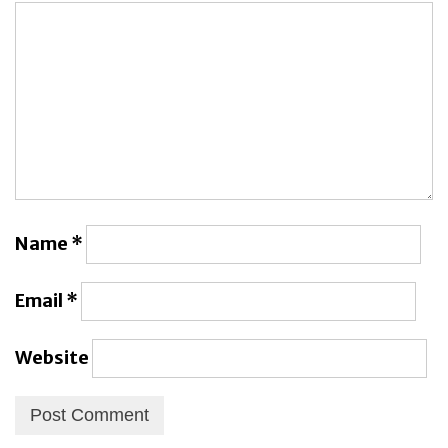
Name
*
Email
*
Website