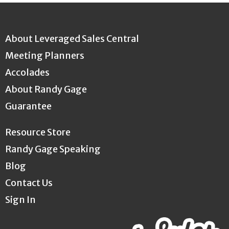
About Leveraged Sales Central
Meeting Planners
Accolades
About Randy Gage
Guarantee
Resource Store
Randy Gage Speaking
Blog
Contact Us
Sign In