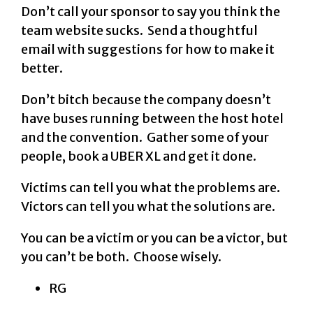
Don’t call your sponsor to say you think the
team website sucks. Send a thoughtful
email with suggestions for how to make it
better.
Don’t bitch because the company doesn’t
have buses running between the host hotel
and the convention. Gather some of your
people, book a UBER XL and get it done.
Victims can tell you what the problems are.
Victors can tell you what the solutions are.
You can be a victim or you can be a victor, but
you can’t be both. Choose wisely.
RG