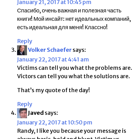
January 21, 2017 at 10:45 pm
Спасибо, очень важная и полезная часть
книги! Мой инсайт: нет идеальных компаний,
есть идеальная для меня! Классно!
Reply
Volker Schaefer
says:
January 22, 2017 at 4:41 am
Victims can tell you what the problems are.
Victors can tell you what the solutions are.
That’s my quote of the day!
Reply
Javed
says:
January 22, 2017 at 10:50 pm
Randy, I like you because your message is