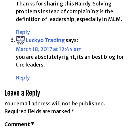
Thanks for sharing this Randy. Solving
problems instead of complaining is the
definition of leadership, especially in MLM.
Reply
Luckyo Trading
says:
March 18, 2017 at 12:44 am
you are absolutely right, its an best blog for
the leaders.
Reply
Leave a Reply
Your email address will not be published.
Required fields are marked
*
Comment
*