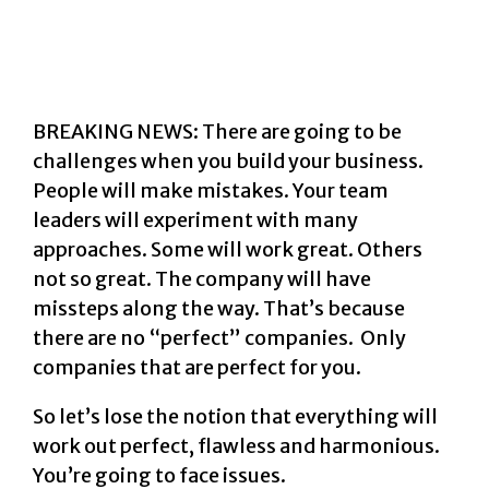
BREAKING NEWS: There are going to be
challenges when you build your business.
People will make mistakes. Your team
leaders will experiment with many
approaches. Some will work great. Others
not so great.
The company will have
missteps along the way. That’s because
there are no “perfect” companies. Only
companies that are perfect for you.
So let’s lose the notion that everything will
work out perfect, flawless and harmonious.
You’re going to face issues.