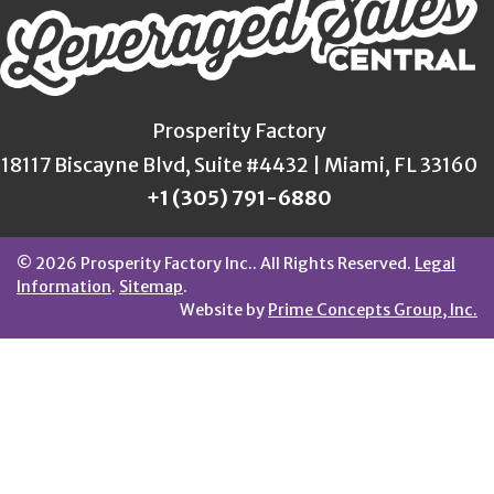
Prosperity Factory
18117 Biscayne Blvd, Suite #4432 | Miami, FL 33160
+1 (305) 791-6880
© 2026 Prosperity Factory Inc.. All Rights Reserved.
Legal
Information
.
Sitemap
.
Website by
Prime Concepts Group, Inc.