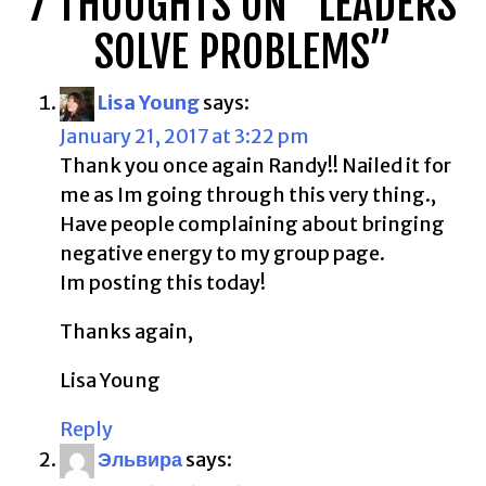
7 THOUGHTS ON “
LEADERS
SOLVE PROBLEMS
”
Lisa Young
says:
January 21, 2017 at 3:22 pm
Thank you once again Randy!! Nailed it for
me as Im going through this very thing.,
Have people complaining about bringing
negative energy to my group page.
Im posting this today!
Thanks again,
Lisa Young
Reply
Эльвира
says: