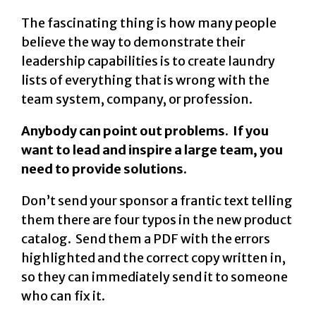
The fascinating thing is how many people
believe the way to demonstrate their
leadership capabilities is to create laundry
lists of everything that is wrong with the
team system, company, or profession.
Anybody can point out problems. If you
want to lead and inspire a large team, you
need to provide solutions.
Don’t send your sponsor a frantic text telling
them there are four typos in the new product
catalog. Send them a PDF with the errors
highlighted and the correct copy written in,
so they can immediately send it to someone
who can fix it.