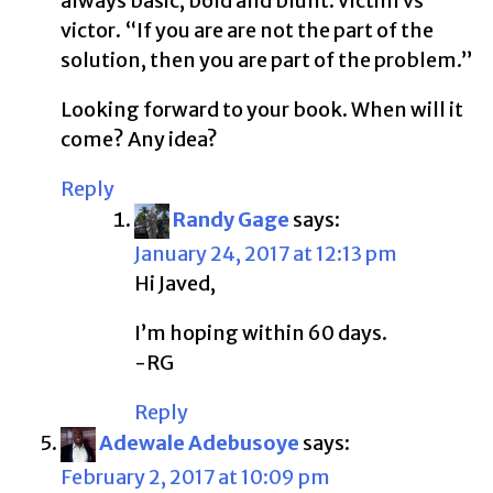
always basic, bold and blunt. Victim vs
victor. “If you are are not the part of the
solution, then you are part of the problem.”
Looking forward to your book. When will it
come? Any idea?
Reply
Randy Gage
says:
January 24, 2017 at 12:13 pm
Hi Javed,
I’m hoping within 60 days.
-RG
Reply
Adewale Adebusoye
says:
February 2, 2017 at 10:09 pm