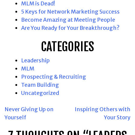
MLM is Dead!
5 Keys for Network Marketing Success
Become Amazing at Meeting People
Are You Ready for Your Breakthrough?
CATEGORIES
Leadership
MLM
Prospecting & Recruiting
Team Building
Uncategorized
POST
Never Giving Up on
Inspiring Others with
Yourself
Your Story
NAVIGATION