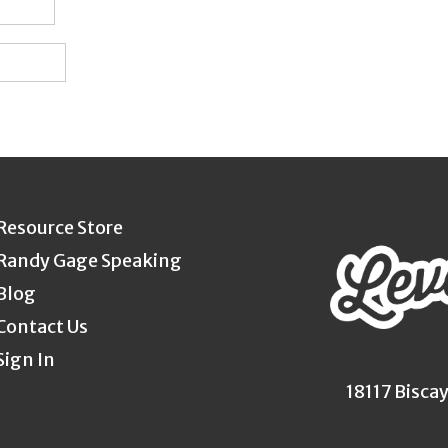
Resource Store
Randy Gage Speaking
Blog
Contact Us
Sign In
18117 Bisca