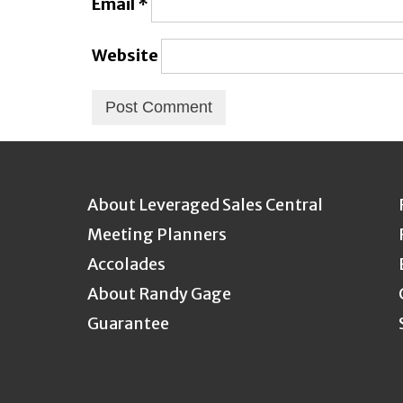
Email
*
Website
About Leveraged Sales Central
Meeting Planners
Accolades
About Randy Gage
Guarantee