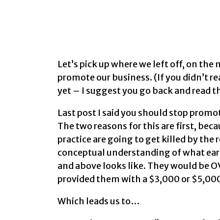
Let’s pick up where we left off, on th
promote our business. (If you didn’t r
yet – I suggest you go back and read th
Last post I said you should stop prom
The two reasons for this are first, bec
practice are going to get killed by th
conceptual understanding of what ear
and above looks like. They would be 
provided them with a $3,000 or $5,00
Which leads us to…