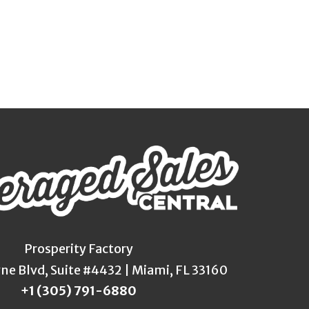
Prosperity Factory
yne Blvd, Suite #4432 | Miami, FL 33160
+1 (305) 791-6880