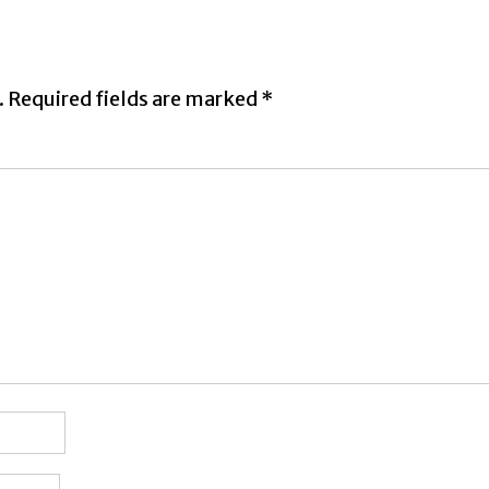
.
Required fields are marked
*