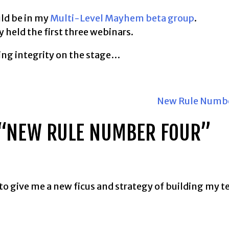
uld be in my
Multi-Level Mayhem beta group
.
y held the first three webinars.
ving integrity on the stage…
New Rule Numbe
“
NEW RULE NUMBER FOUR
”
 to give me a new ficus and strategy of building my 