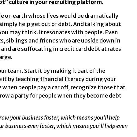
t” culture in your recruiting platform.
ple on earth whose lives would be dramatically
simply help get out of debt. And talking about
n you may think. It resonates with people. Even
s, siblings and friends who are upside down in
and are suffocating in credit card debt at rates
arge.
r team. Start it by making it part of the
it by teaching financial literacy during your
 when people pay a car off, recognize those that
hrow a party for people when they become debt
y grow your business faster, which means you’ll help
r business even faster, which means you’ll help even