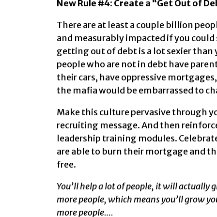
New Rule #4: Create a “Get Out of Deb
There are at least a couple billion peo
and measurably impacted if you could 
getting out of debt is a lot sexier tha
people who are not in debt have parent
their cars, have oppressive mortgages, 
the mafia would be embarrassed to ch
Make this culture pervasive through you
recruiting message. And then reinforce 
leadership training modules. Celebrate
are able to burn their mortgage and t
free.
You’ll help a lot of people, it will actuall
more people, which means you’ll grow you
more people….