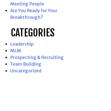
Meeting People
Are You Ready for Your
Breakthrough?
CATEGORIES
Leadership
MLM
Prospecting & Recruiting
Team Building
Uncategorized