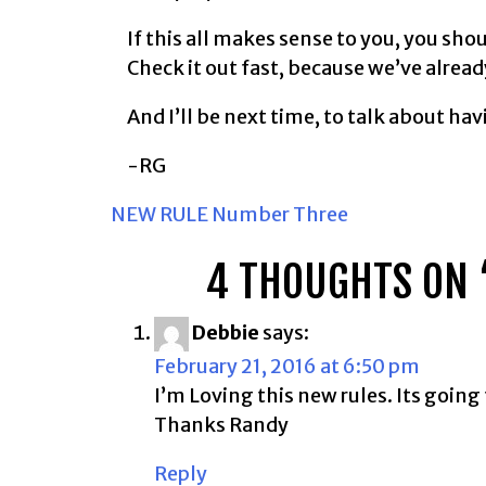
If this all makes sense to you, you sho
Check it out fast, because we’ve alread
And I’ll be next time, to talk about ha
-RG
POST
NEW RULE Number Three
NAVIGATION
4 THOUGHTS ON 
Debbie
says:
February 21, 2016 at 6:50 pm
I’m Loving this new rules. Its going
Thanks Randy
Reply