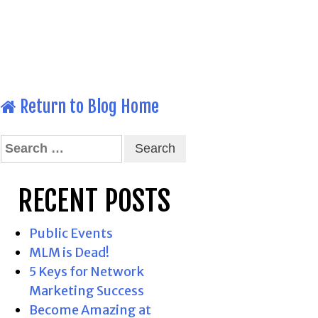
Return to Blog Home
Search
for:
RECENT POSTS
Public Events
MLM is Dead!
5 Keys for Network
Marketing Success
Become Amazing at