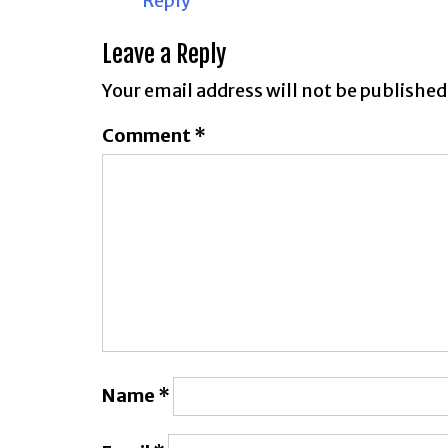
Reply
Leave a Reply
Your email address will not be published
Comment
*
Name
*