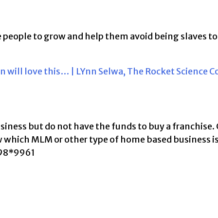
ire people to grow and help them avoid being slaves to
n will love this… | LYnn Selwa, The Rocket Science 
business but do not have the funds to buy a franchise.
ow which MLM or other type of home based business i
398*9961