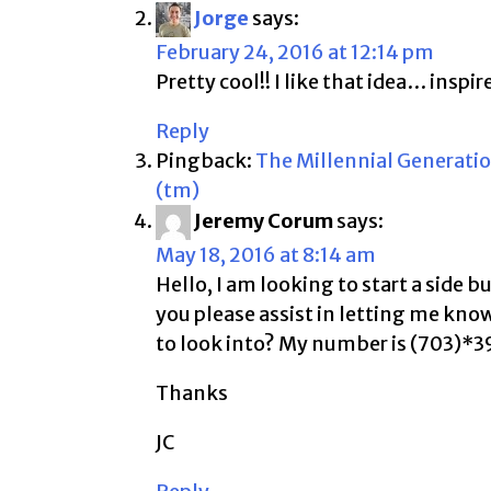
Jorge
says:
February 24, 2016 at 12:14 pm
Pretty cool!! I like that idea… insp
Reply
Pingback:
The Millennial Generatio
(tm)
Jeremy Corum
says:
May 18, 2016 at 8:14 am
Hello, I am looking to start a side 
you please assist in letting me kn
to look into? My number is (703)*
Thanks
JC