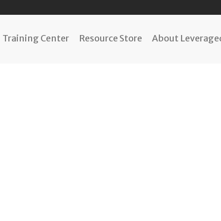
Training Center
Resource Store
About Leveraged