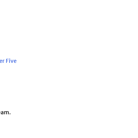
r Five
team.