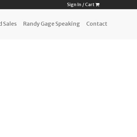
Sign In
/
Cart
 Sales
Randy Gage Speaking
Contact