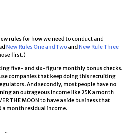
e new rules for how we need to conduct and
ead
New Rules One and Two
and
New Rule Three
ose first.)
oting five- and six-figure monthly bonus checks.
ause companies that keep doing this recruiting
e regulators. And secondly, most people have no
ning an outrageous income like 25K a month
OVER THE MOON to have a side business that
0 a month residual income.