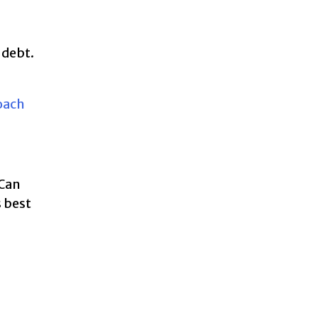
 debt.
Coach
 Can
s best