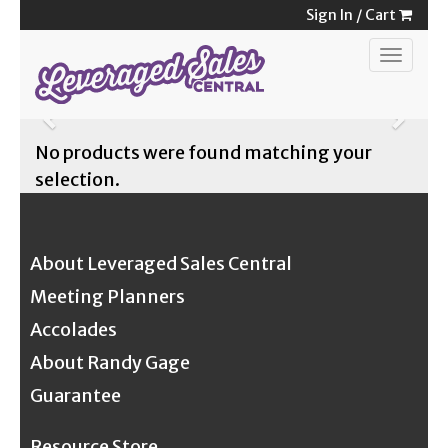
Skip
Sign In
/
Cart
to
Toggle
content
navigat
Previous
Next
No products were found matching your
selection.
About Leveraged Sales Central
Meeting Planners
Accolades
About Randy Gage
Guarantee
Resource Store