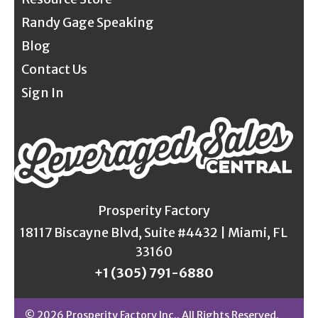
Randy Gage Speaking
Blog
Contact Us
Sign In
Prosperity Factory
18117 Biscayne Blvd, Suite #4432 | Miami, FL
33160
+1 (305) 791-6880
© 2026 Prosperity Factory Inc.. All Rights Reserved.